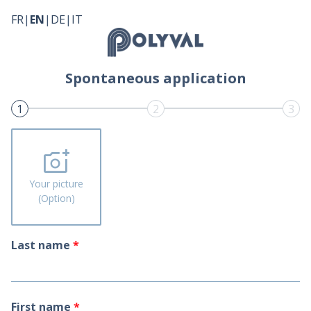
FR
|
EN
|
DE
|
IT
Spontaneous application
1
2
3
add_a_photo
Your picture
(Option)
Last name
*
First name
*