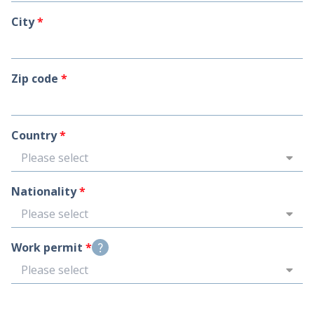
City
*
Zip code
*
Country
*
Please select
Nationality
*
Please select
Work permit
*
question_mark
Please select