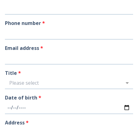
Phone number
*
Email address
*
Title
*
Please select
Date of birth
*
Address
*